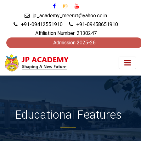
jp_academy_meerut@yahoo.co.in
+91-09412551910
+91-09458651910
Affiliation Number: 2130247
Admission 2025-26
Educational Features