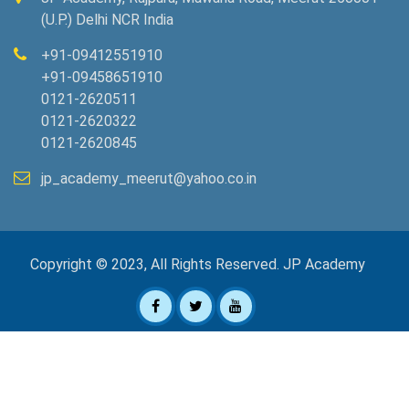
(U.P.) Delhi NCR India
+91-09412551910
+91-09458651910
0121-2620511
0121-2620322
0121-2620845
jp_academy_meerut@yahoo.co.in
Copyright © 2023, All Rights Reserved. JP Academy