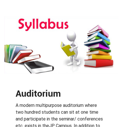
Auditorium
A modern multipurpose auditorium where
two hundred students can sit at one time
and participate in the seminar/ conferences
etc. exists in theJP Campus. In addition to