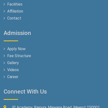
Facilities
Affiliation
Contact
Admission
Apply Now
Fee Structure
Gallery
Videos
Career
Connect With Us
JP Academy, Rajpura, Mawana Road, Meerut 250001