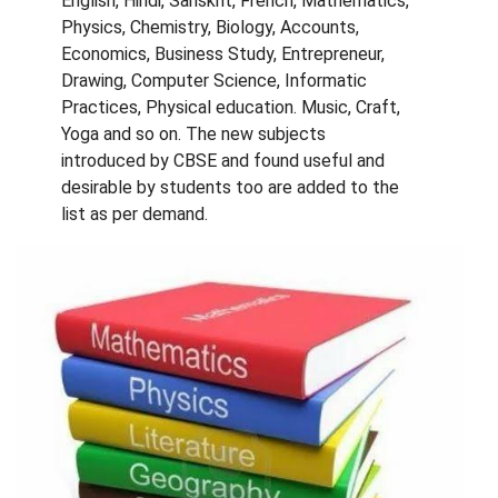
English, Hindi, Sanskrit, French, Mathematics,
Physics, Chemistry, Biology, Accounts,
Economics, Business Study, Entrepreneur,
Drawing, Computer Science, Informatic
Practices, Physical education. Music, Craft,
Yoga and so on. The new subjects
introduced by CBSE and found useful and
desirable by students too are added to the
list as per demand.