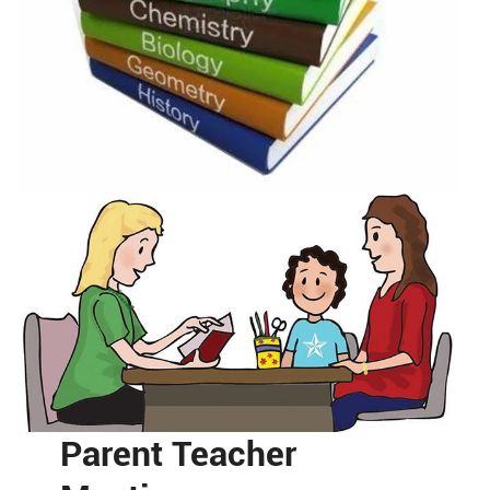
Parent Teacher