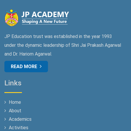
JP Education trust was established in the year 1993
under the dynamic leadership of Shri Jai Prakash Agarwal
and Dr. Hariom Agarwal.
READ MORE
Links
Home
About
Academics
Activities