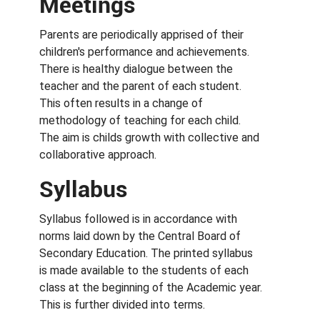
Meetings
Parents are periodically apprised of their
children's performance and achievements.
There is healthy dialogue between the
teacher and the parent of each student.
This often results in a change of
methodology of teaching for each child.
The aim is childs growth with collective and
collaborative approach.
Syllabus
Syllabus followed is in accordance with
norms laid down by the Central Board of
Secondary Education. The printed syllabus
is made available to the students of each
class at the beginning of the Academic year.
This is further divided into terms.