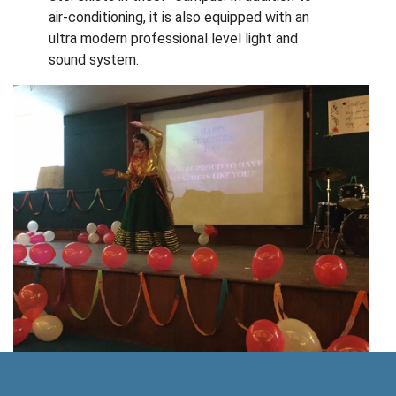
air-conditioning, it is also equipped with an
ultra modern professional level light and
sound system.