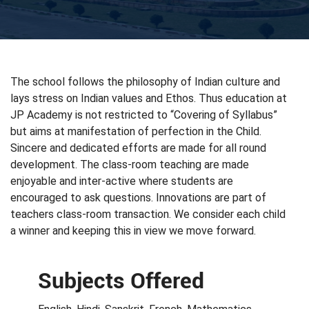
The school follows the philosophy of Indian culture and
lays stress on Indian values and Ethos. Thus education at
JP Academy is not restricted to “Covering of Syllabus”
but aims at manifestation of perfection in the Child.
Sincere and dedicated efforts are made for all round
development. The class-room teaching are made
enjoyable and inter-active where students are
encouraged to ask questions. Innovations are part of
teachers class-room transaction. We consider each child
a winner and keeping this in view we move forward.
Subjects Offered