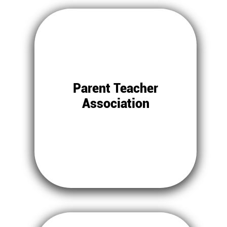
Parent Teacher
Association