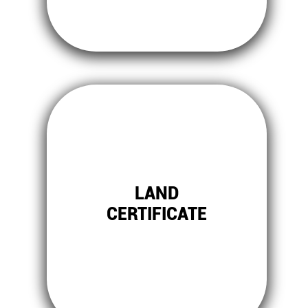
LAND
CERTIFICATE