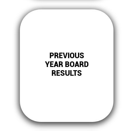
PREVIOUS
YEAR BOARD
RESULTS