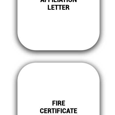
LETTER
FIRE
CERTIFICATE