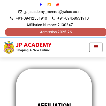
jp_academy_meerut@yahoo.co.in
+91-09412551910
+91-09458651910
Affiliation Number: 2130247
Admission 2025-26
AFFILIATION