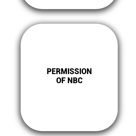
PERMISSION
OF NBC