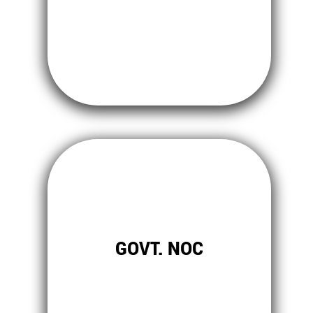
GOVT. NOC