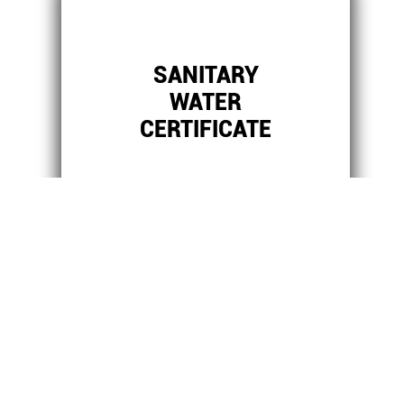
SANITARY
WATER
CERTIFICATE