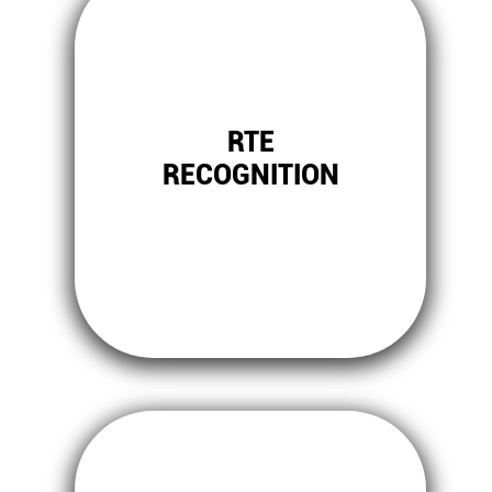
RTE
RECOGNITION